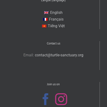
Langue (language)
English
Français
Tiếng Việt
Contact us
Email:
contact@turtle-sanctuary.org
Join us on