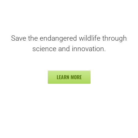
Save the endangered wildlife through
science and innovation.
LEARN MORE