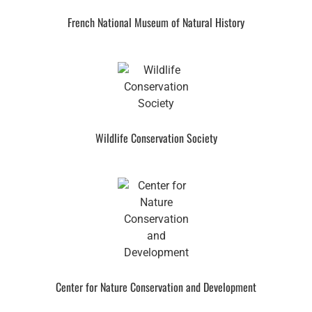
French National Museum of Natural History
Wildlife Conservation Society
Center for Nature Conservation and Development