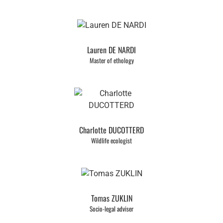
Lauren DE NARDI
Master of ethology
Charlotte DUCOTTERD
Wildlife ecologist
Tomas ZUKLIN
Socio-legal adviser