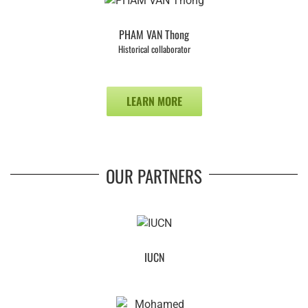
PHAM VAN Thong
Historical collaborator
LEARN MORE
OUR PARTNERS
IUCN