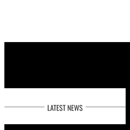
LATEST NEWS