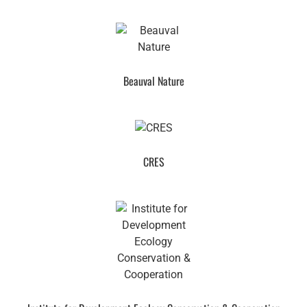
Beauval Nature
CRES