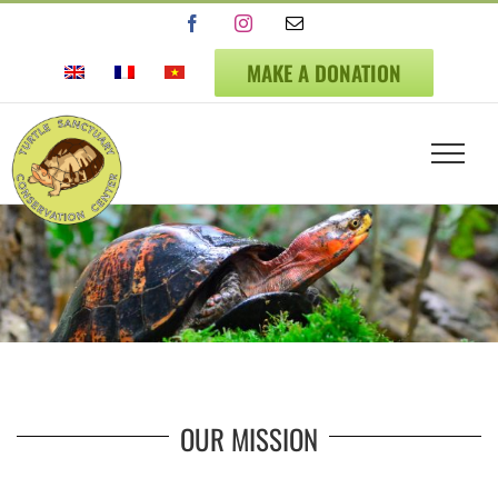
Skip
Facebook
Instagram
Email
to
content
MAKE A DONATION
OUR MISSION