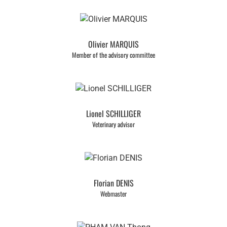
Olivier MARQUIS
Member of the advisory committee
Lionel SCHILLIGER
Veterinary advisor
Florian DENIS
Webmaster