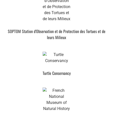
SOPTOM Station d'Observation et de Protection des Tortues et de
leurs Milieux
Turtle Conservancy