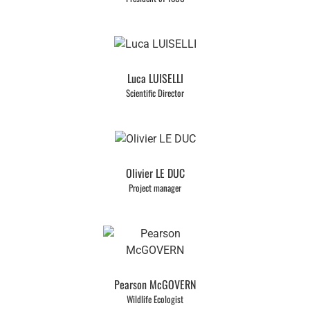
Luca LUISELLI
Scientific Director
Olivier LE DUC
Project manager
Pearson McGOVERN
Wildlife Ecologist