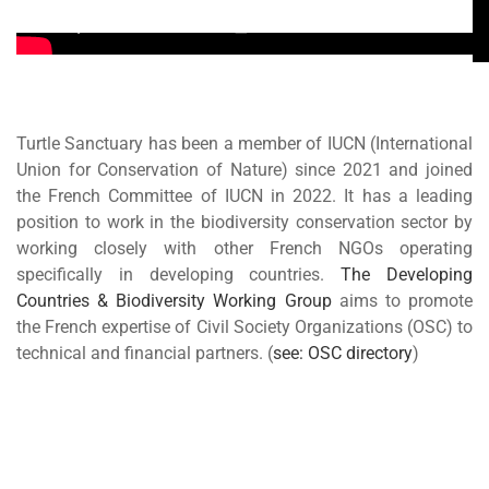
Turtle Sanctuary has been a member of IUCN (International
Union for Conservation of Nature) since 2021 and joined
the French Committee of IUCN in 2022. It has a leading
position to work in the biodiversity conservation sector by
working closely with other French NGOs operating
specifically in developing countries.
The Developing
Countries & Biodiversity Working Group
aims to promote
the French expertise of Civil Society Organizations (OSC) to
technical and financial partners. (
see: OSC directory
)