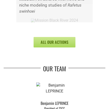
niche modeling studies of
Rafetus
swinhoei
ALL OUR ACTIONS
OUR TEAM
Benjamin LEPRINCE
President of TSCC