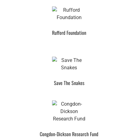
Rufford Foundation
Save The Snakes
Congdon-Dickson Research Fund