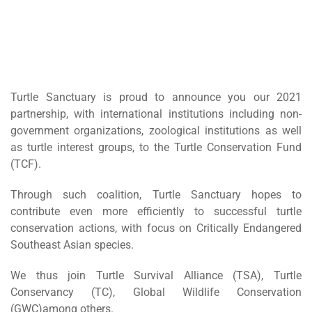
Turtle Sanctuary is proud to announce you our 2021
partnership, with international institutions including non-
government organizations, zoological institutions as well
as turtle interest groups, to the Turtle Conservation Fund
(TCF).
Through such coalition, Turtle Sanctuary hopes to
contribute even more efficiently to successful turtle
conservation actions, with focus on Critically Endangered
Southeast Asian species.
We thus join Turtle Survival Alliance (TSA), Turtle
Conservancy (TC), Global Wildlife Conservation
(GWC)among others.