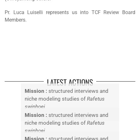
Pr. Luca Luiselli represents us into TCF Review Board
Members.
LATEST ACTIONS
Mission :
structured interviews and
niche modeling studies of
Rafetus
swinhoei
Mission :
structured interviews and
niche modeling studies of
Rafetus
swinhoei
Mission :
structured interviews and