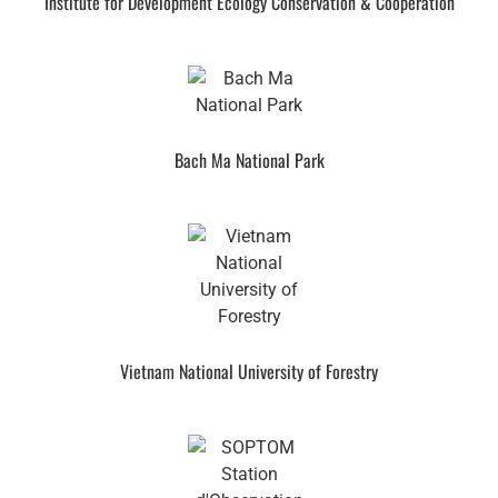
Institute for Development Ecology Conservation & Cooperation
Bach Ma National Park
Vietnam National University of Forestry