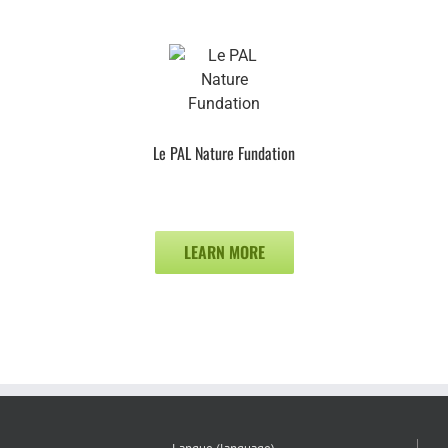
Le PAL Nature Fundation
LEARN MORE