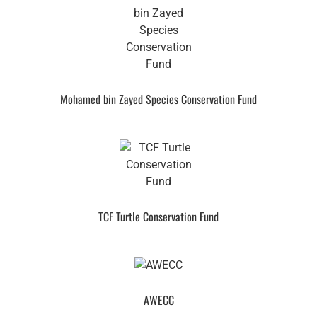
Mohamed bin Zayed Species Conservation Fund
TCF Turtle Conservation Fund
AWECC