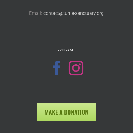
Email:
contact@turtle-sanctuary.org
Join us on
MAKE A DONATION