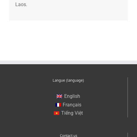
Laos.
Langue (language)
English
Français
Tiếng Việt
Contact us