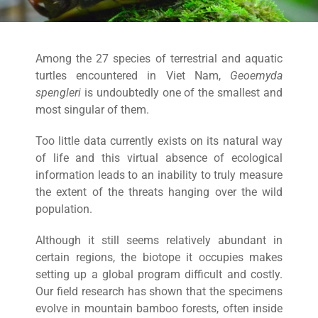
Among the 27 species of terrestrial and aquatic
turtles encountered in Viet Nam,
Geoemyda
spengleri
is undoubtedly one of the smallest and
most singular of them.
Too little data currently exists on its natural way
of life and this virtual absence of ecological
information leads to an inability to truly measure
the extent of the threats hanging over the wild
population.
Although it still seems relatively abundant in
certain regions, the biotope it occupies makes
setting up a global program difficult and costly.
Our field research has shown that the specimens
evolve in mountain bamboo forests, often inside