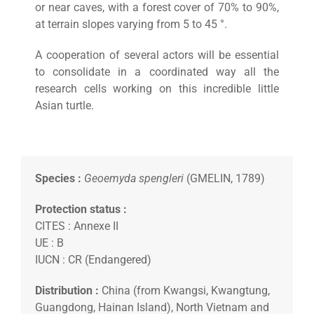
or near caves, with a forest cover of 70% to 90%,
at terrain slopes varying from 5 to 45 °.
A cooperation of several actors will be essential
to consolidate in a coordinated way all the
research cells working on this incredible little
Asian turtle.
Species :
Geoemyda spengleri
(GMELIN, 1789)
Protection status :
CITES : Annexe II
UE : B
IUCN : CR (Endangered)
Distribution :
China (from Kwangsi, Kwangtung,
Guangdong, Hainan Island), North Vietnam and