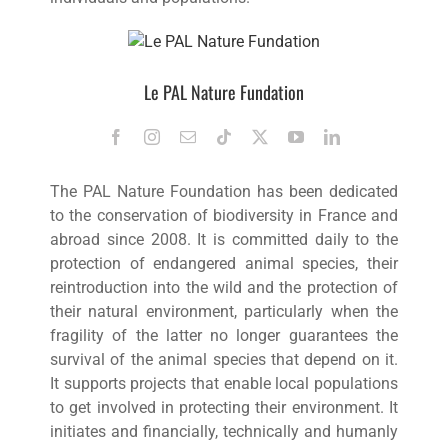
Le PAL Nature Fundation
The PAL Nature Foundation has been dedicated
to the conservation of biodiversity in France and
abroad since 2008. It is committed daily to the
protection of endangered animal species, their
reintroduction into the wild and the protection of
their natural environment, particularly when the
fragility of the latter no longer guarantees the
survival of the animal species that depend on it.
It supports projects that enable local populations
to get involved in protecting their environment. It
initiates and financially, technically and humanly