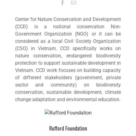
Center for Nature Conservation and Development
(CCD) is a national conservation Non-
Government Organization (NGO) or it can be
considered as a local Civil Society Organization
(CSO) in Vietnam. CCD specifically works on
nature conservation, endangered biodiversity
protection to support sustainable development in
Vietnam. CCD work focuses on building capacity
of different stakeholders (government, private
sector and community) on biodiversity
conservation, sustainable development, climate
change adaptation and environmental education.
Rufford Foundation