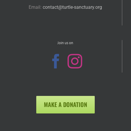
Email:
contact@turtle-sanctuary.org
Join us on
MAKE A DONATION