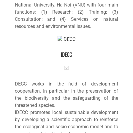
National University, Ha Noi (VNU) with four main
functions: (1) Research; (2) Training; (3)
Consultation; and (4) Services on natural
resources and environmental issues.
IDECC
DECC works in the field of development
cooperation. In particular in the preservation of
the biodiversity and the safeguarding of the
threatened species.
IDECC promotes local sustainable development
by developing a scientific approach to reinforce
the ecological and socio-economic model and to