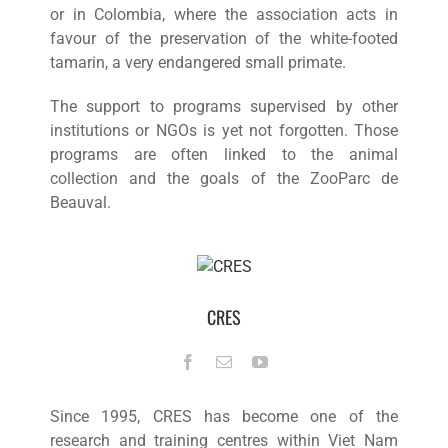
or in Colombia, where the association acts in
favour of the preservation of the white-footed
tamarin, a very endangered small primate.
The support to programs supervised by other
institutions or NGOs is yet not forgotten. Those
programs are often linked to the animal
collection and the goals of the ZooParc de
Beauval.
CRES
Since 1995, CRES has become one of the
research and training centres within Viet Nam