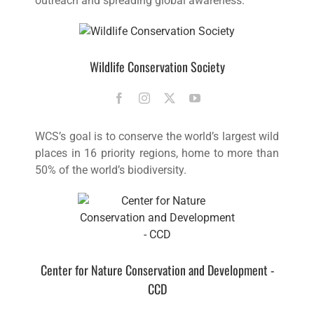
outreach and spreading global awareness.
Wildlife Conservation Society
WCS’s goal is to conserve the world’s largest wild
places in 16 priority regions, home to more than
50% of the world’s biodiversity.
Center for Nature Conservation and Development -
CCD