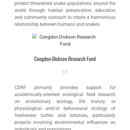
protect threatened snake populations around the
world through habitat preservation, education
and community outreach to create a harmonious
relationship between humans and snakes.
Congdon-Dickson Research Fund
CDRF primarily provides support for
academically-oriented ecological field research
on evolutionary ecology, life history, or
physiological and/or behavioural ecology of
freshwater turtles and tortoises, particularly
projects involving environmental influences on
individuals and populations.