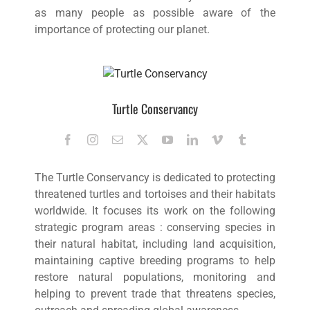
as many people as possible aware of the
importance of protecting our planet.
Turtle Conservancy
The Turtle Conservancy is dedicated to protecting
threatened turtles and tortoises and their habitats
worldwide. It focuses its work on the following
strategic program areas : conserving species in
their natural habitat, including land acquisition,
maintaining captive breeding programs to help
restore natural populations, monitoring and
helping to prevent trade that threatens species,