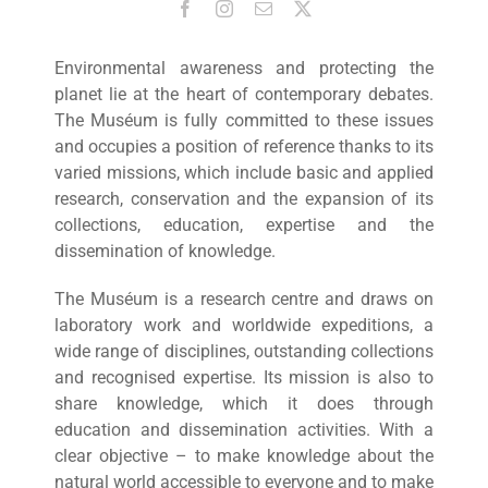
Environmental awareness and protecting the
planet lie at the heart of contemporary debates.
The Muséum is fully committed to these issues
and occupies a position of reference thanks to its
varied missions, which include basic and applied
research, conservation and the expansion of its
collections, education, expertise and the
dissemination of knowledge.
The Muséum is a research centre and draws on
laboratory work and worldwide expeditions, a
wide range of disciplines, outstanding collections
and recognised expertise. Its mission is also to
share knowledge, which it does through
education and dissemination activities. With a
clear objective – to make knowledge about the
natural world accessible to everyone and to make