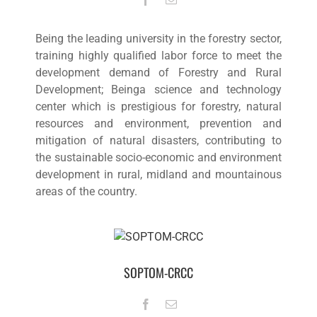
Being the leading university in the forestry sector,
training highly qualified labor force to meet the
development demand of Forestry and Rural
Development; Beinga science and technology
center which is prestigious for forestry, natural
resources and environment, prevention and
mitigation of natural disasters, contributing to
the sustainable socio-economic and environment
development in rural, midland and mountainous
areas of the country.
SOPTOM-CRCC