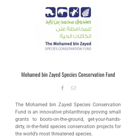
Mohamed bin Zayed Species Conservation Fund
The Mohamed bin Zayed Species Conservation
Fund is an innovative philanthropy proving small
grants to boots-on-the-ground, get-your-hands-
dirty, in-the-field species conservation projects for
the world’s most threatened species.