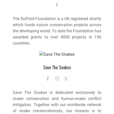
The Rufford Foundation is a UK registered charity
which funds nature conservation projects across
the developing world. To date the Foundation has
awarded grants to over 4000 projects in 156
countries.
Save The Snakes
Save The Snakes is dedicated exclusively to
snake conservation and human-snake conflict
mitigation. Together with our worldwide network
of snake conservationists, our mission is to