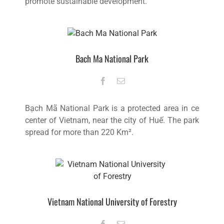
promote sustainable development.
Bach Ma National Park
Bạch Mã National Park is a protected area in ce
center of Vietnam, near the city of Huế. The park
spread for more than 220 Km².
Vietnam National University of Forestry