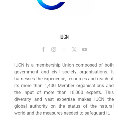
IUCN
IUCN is a membership Union composed of both
government and civil society organisations. It
harnesses the experience, resources and reach of
its more than 1,400 Member organisations and
the input of more than 18,000 experts. This
diversity and vast expertise makes IUCN the
global authority on the status of the natural
world and the measures needed to safeguard it.