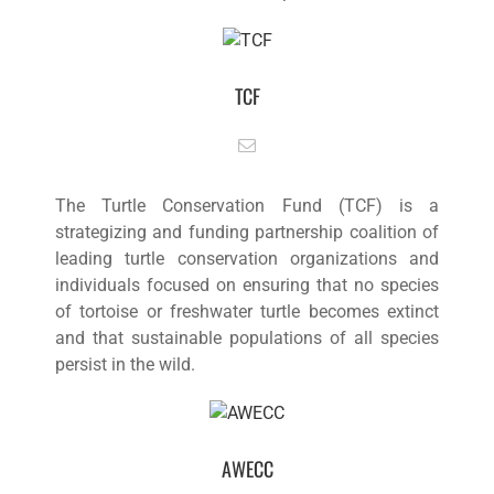
TCF
The Turtle Conservation Fund (TCF) is a
strategizing and funding partnership coalition of
leading turtle conservation organizations and
individuals focused on ensuring that no species
of tortoise or freshwater turtle becomes extinct
and that sustainable populations of all species
persist in the wild.
AWECC