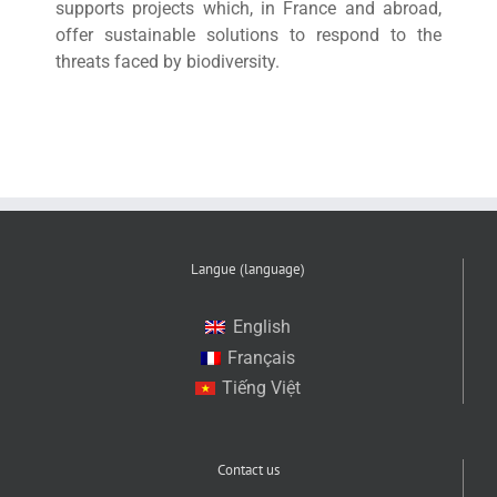
supports projects which, in France and abroad,
offer sustainable solutions to respond to the
threats faced by biodiversity.
Langue (language)
English
Français
Tiếng Việt
Contact us