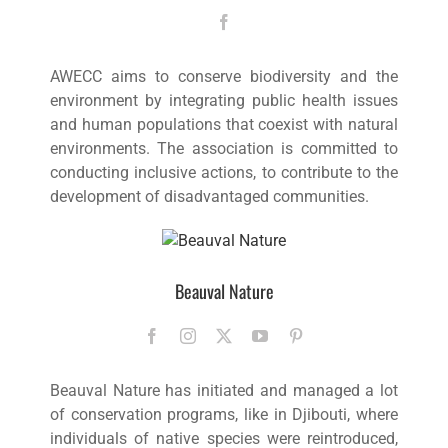
AWECC aims to conserve biodiversity and the
environment by integrating public health issues
and human populations that coexist with natural
environments. The association is committed to
conducting inclusive actions, to contribute to the
development of disadvantaged communities.
Beauval Nature
Beauval Nature has initiated and managed a lot
of conservation programs, like in Djibouti, where
individuals of native species were reintroduced,