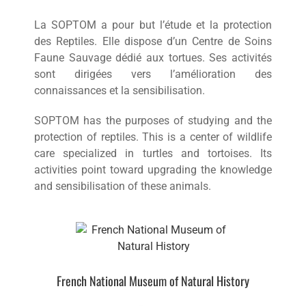
La SOPTOM a pour but l’étude et la protection
des Reptiles. Elle dispose d’un Centre de Soins
Faune Sauvage dédié aux tortues. Ses activités
sont dirigées vers l’amélioration des
connaissances et la sensibilisation.
SOPTOM has the purposes of studying and the
protection of reptiles. This is a center of wildlife
care specialized in turtles and tortoises. Its
activities point toward upgrading the knowledge
and sensibilisation of these animals.
French National Museum of Natural History