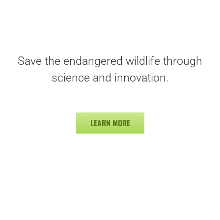
Save the endangered wildlife through
science and innovation.
LEARN MORE