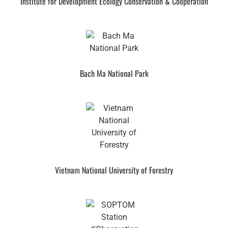
Institute for Development Ecology Conservation & Cooperation
Bach Ma National Park
Vietnam National University of Forestry