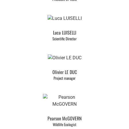
Luca LUISELLI
Scientific Director
Olivier LE DUC
Project manager
Pearson McGOVERN
Wildlife Ecologist