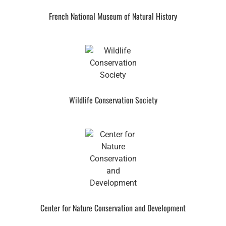
French National Museum of Natural History
Wildlife Conservation Society
Center for Nature Conservation and Development