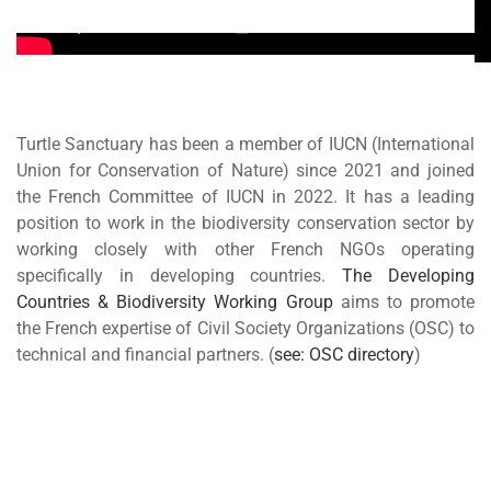
Turtle Sanctuary has been a member of IUCN (International
Union for Conservation of Nature) since 2021 and joined
the French Committee of IUCN in 2022. It has a leading
position to work in the biodiversity conservation sector by
working closely with other French NGOs operating
specifically in developing countries.
The Developing
Countries & Biodiversity Working Group
aims to promote
the French expertise of Civil Society Organizations (OSC) to
technical and financial partners. (
see: OSC directory
)