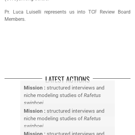
Pr. Luca Luiselli represents us into TCF Review Board
Members.
LATEST ACTIONS
Mission :
structured interviews and
niche modeling studies of
Rafetus
swinhoei
Mission :
structured interviews and
niche modeling studies of
Rafetus
swinhoei
Mission :
structured interviews and