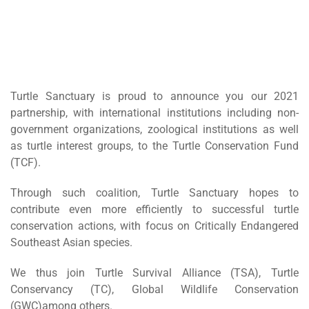
Turtle Sanctuary is proud to announce you our 2021
partnership, with international institutions including non-
government organizations, zoological institutions as well
as turtle interest groups, to the Turtle Conservation Fund
(TCF).
Through such coalition, Turtle Sanctuary hopes to
contribute even more efficiently to successful turtle
conservation actions, with focus on Critically Endangered
Southeast Asian species.
We thus join Turtle Survival Alliance (TSA), Turtle
Conservancy (TC), Global Wildlife Conservation
(GWC)among others.