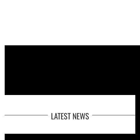
LATEST NEWS