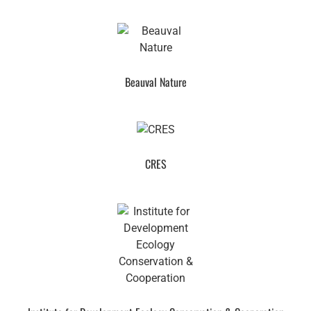
Beauval Nature
CRES