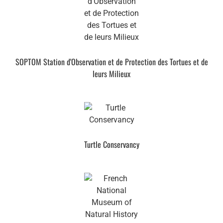
SOPTOM Station d'Observation et de Protection des Tortues et de
leurs Milieux
Turtle Conservancy