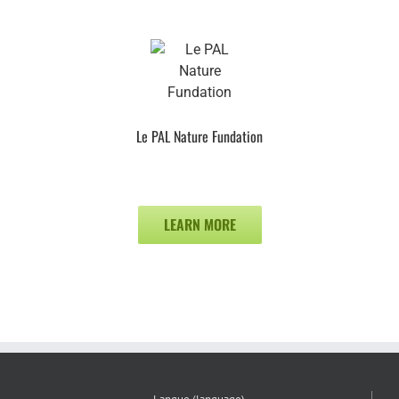
Le PAL Nature Fundation
LEARN MORE