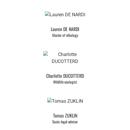
Lauren DE NARDI
Master of ethology
Charlotte DUCOTTERD
Wildlife ecologist
Tomas ZUKLIN
Socio-legal adviser