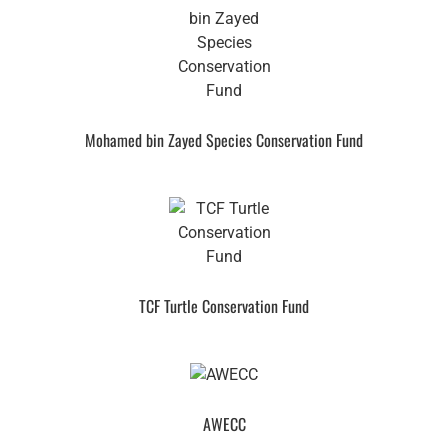
Mohamed bin Zayed Species Conservation Fund
TCF Turtle Conservation Fund
AWECC