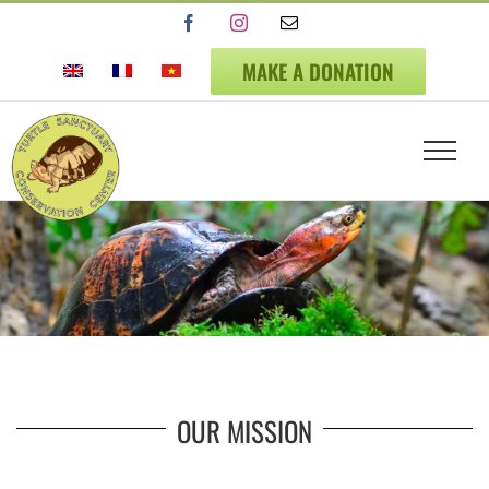
Skip
Facebook
Instagram
Email
to
content
MAKE A DONATION
OUR MISSION