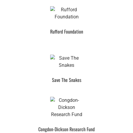
Rufford Foundation
Save The Snakes
Congdon-Dickson Research Fund