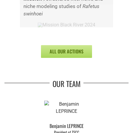
niche modeling studies of
Rafetus
swinhoei
ALL OUR ACTIONS
OUR TEAM
Benjamin LEPRINCE
President of TSCC