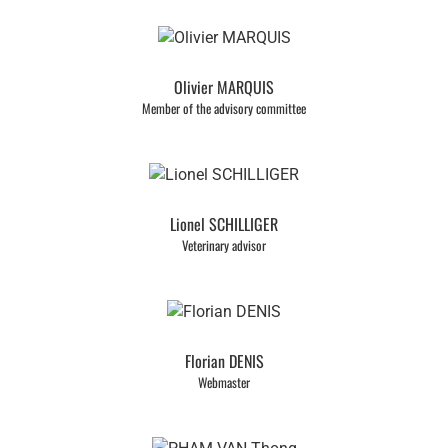
Olivier MARQUIS
Member of the advisory committee
Lionel SCHILLIGER
Veterinary advisor
Florian DENIS
Webmaster