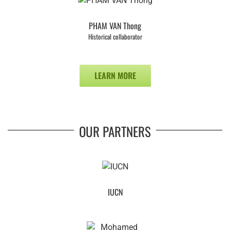
PHAM VAN Thong
Historical collaborator
LEARN MORE
OUR PARTNERS
IUCN