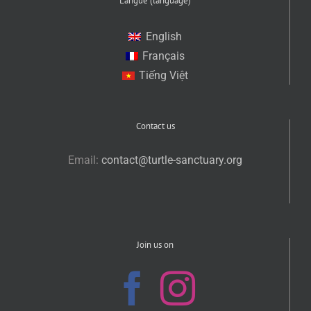
Langue (language)
English
Français
Tiếng Việt
Contact us
Email:
contact@turtle-sanctuary.org
Join us on