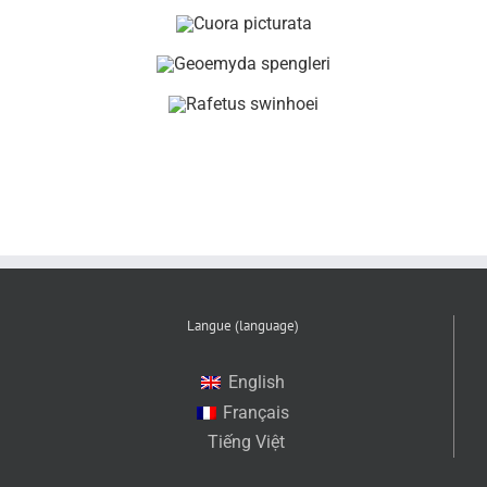
Langue (language)
English
Français
Tiếng Việt