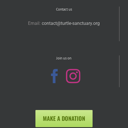
Contact us
Email:
contact@turtle-sanctuary.org
Join us on
MAKE A DONATION